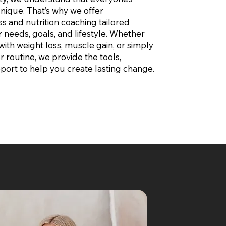
 unique. That’s why we offer
ss and nutrition coaching tailored
r needs, goals, and lifestyle. Whether
with weight loss, muscle gain, or simply
r routine, we provide the tools,
port to help you create lasting change.