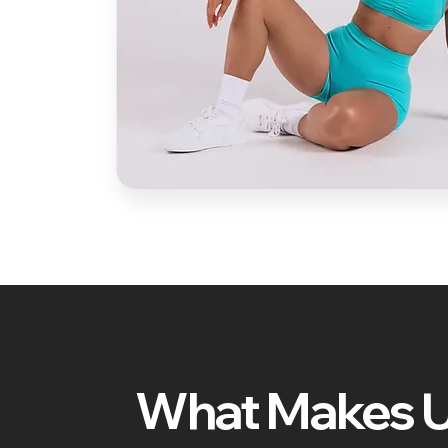
What Makes 