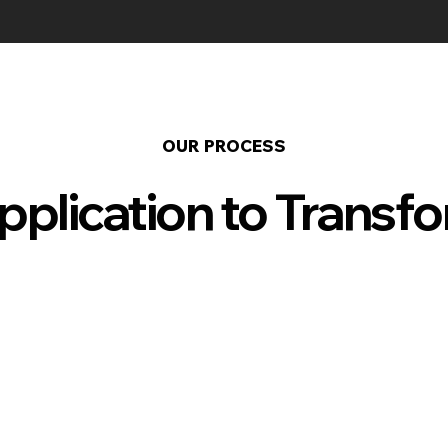
OUR PROCESS
plication to Transf