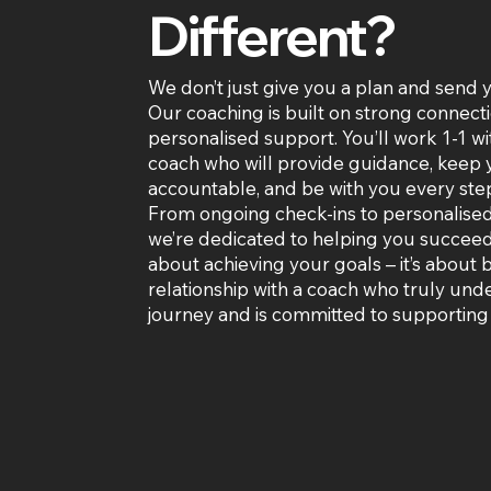
Different?
We don’t just give you a plan and send 
Our coaching is built on strong connect
personalised support. You’ll work 1-1 wi
coach who will provide guidance, keep
accountable, and be with you every step
From ongoing check-ins to personalise
we’re dedicated to helping you succeed. 
about achieving your goals – it’s about 
relationship with a coach who truly und
journey and is committed to supporting