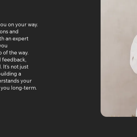
you on your way.
ions and
th an expert
 you
 of the way.
d feedback,
It’s not just
building a
erstands your
 you long-term.