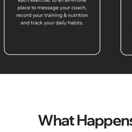
What Happens