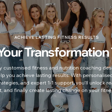
ACHIEVE LASTING FITNESS RESULTS
 Your Transformation
y customised fitness and nutrition coaching desi
elp you achieve lasting results. With personalise
ategies, and expert 1-1 support, you’ll unlock re
, and finally create lasting change on your fitne