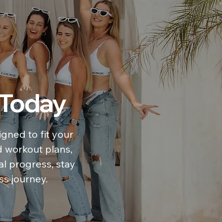
 Today
gned to fit your
d workout plans,
al progress, stay
ss journey.