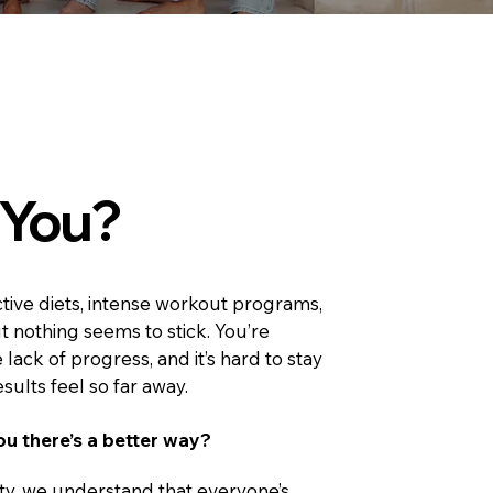
s You?
ictive diets, intense workout programs,
ut nothing seems to stick. You’re
 lack of progress, and it’s hard to stay
ults feel so far away. ​
ou there’s a better way?
ty, we understand that everyone’s