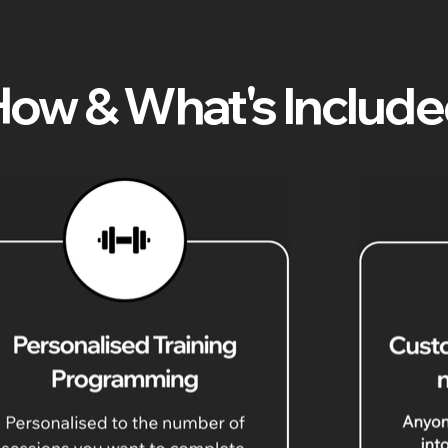
ow & What's Includ