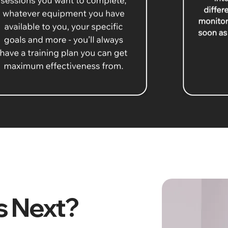
 Next?