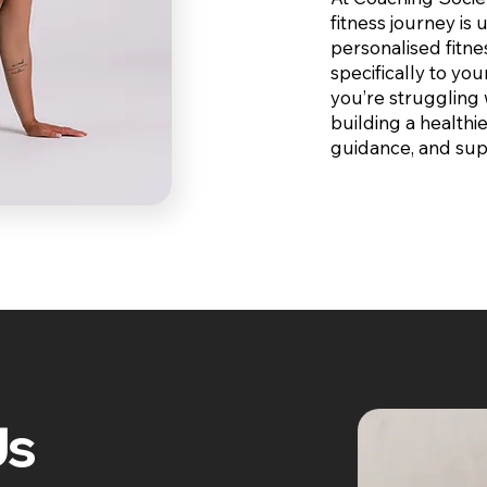
fitness journey is
personalised fitne
specifically to you
you’re struggling 
building a healthie
guidance, and sup
Us