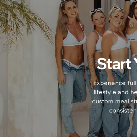
Start
Experience full
lifestyle and h
custom meal str
consistent