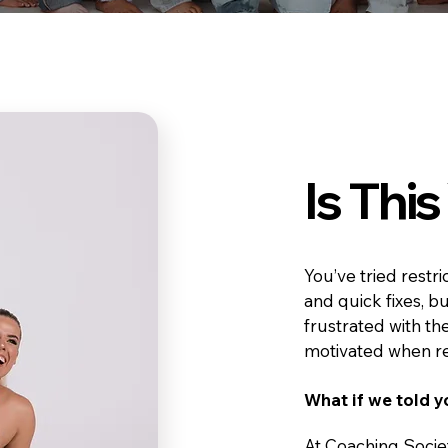
Is Thi
You’ve tried restr
and quick fixes, b
frustrated with the
motivated when res
What if we told y
At Coaching Socie