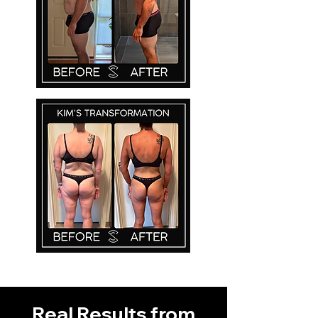
Real Results from