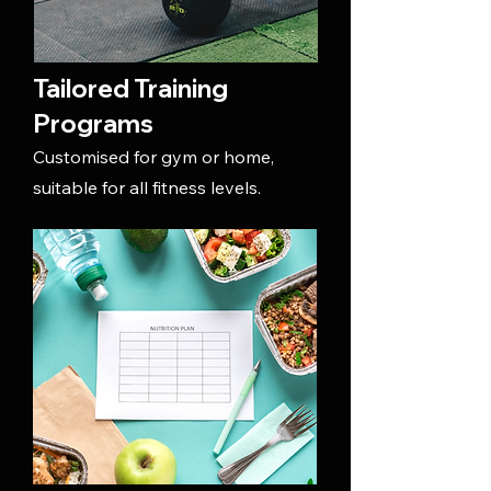
Tailored Training
Programs
Customised for gym or home,
suitable for all fitness levels.