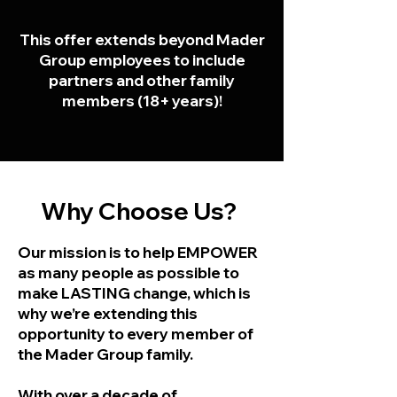
This offer extends beyond Mader
Group employees to include
partners and other family
members (18+ years)!
Why Choose Us?
Our mission is to help EMPOWER
as many people as possible to
make LASTING change, which is
why we’re extending this
opportunity to every member of
the Mader Group family.
With over a decade of