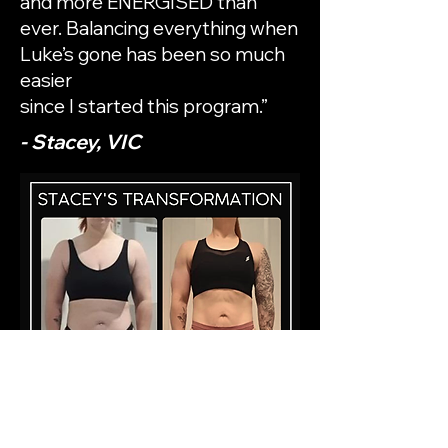
and more ENERGISED than
ever. Balancing everything when
Luke’s gone has been so much
easier
since I started this program.”
- Stacey, VIC