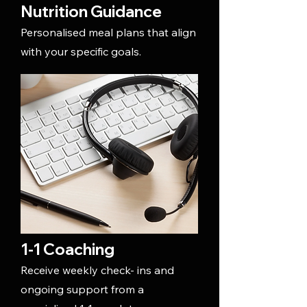
Nutrition Guidance
Personalised meal plans that align
with your specific goals.
1-1 Coaching
Receive weekly check- ins and
ongoing support from a