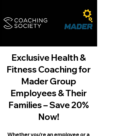
Exclusive Health &
Fitness Coaching for
Mader Group
Employees & Their
Families – Save 20%
Now!
Whether you’re an employee or a