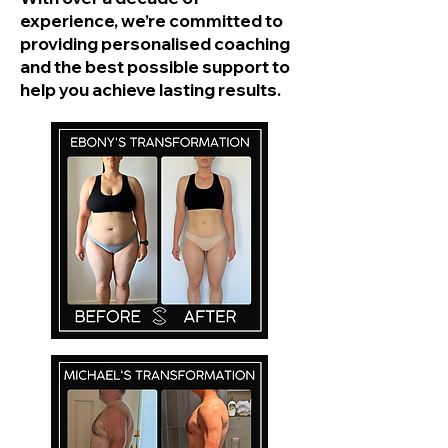
experience, we’re committed to
providing personalised coaching
and the best possible support to
help you achieve lasting results.