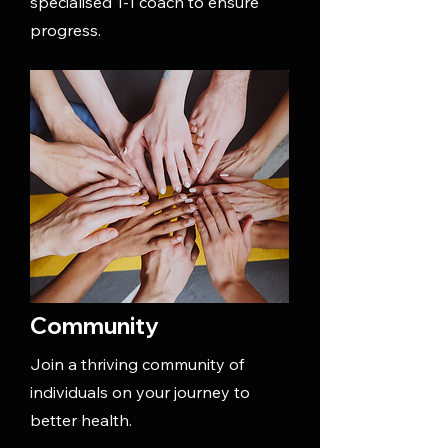
specialised 1-1 coach to ensure
progress.
Community
Join a thriving community of
individuals on your journey to
better health.