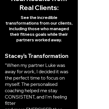
Real Clients:
See the incredible
transformations from our clients,
including those who managed
their fitness goals while their
partners worked away.
Stacey’s Transformation
“When my partner Luke was
away for work, I decided it was
the perfect time to focus on
myself. The personalised
coaching helped me stay
CONSISTENT, and I’m feeling
fitter