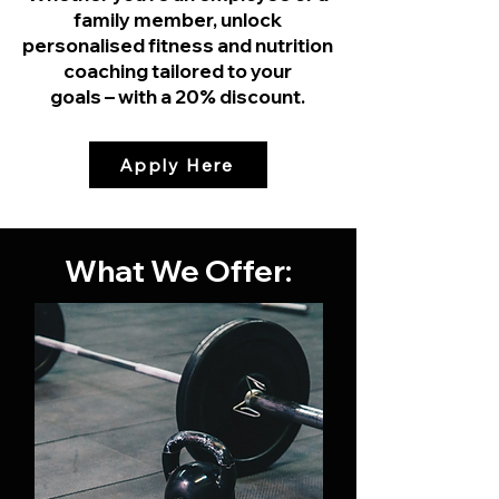
family member, unlock
personalised fitness and nutrition
coaching tailored to your
goals – with a 20% discount.
Apply Here
What We Offer: