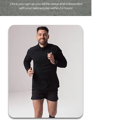
Once you sign up you will be setup and onboarded
with your tailored plan within 24 hours!