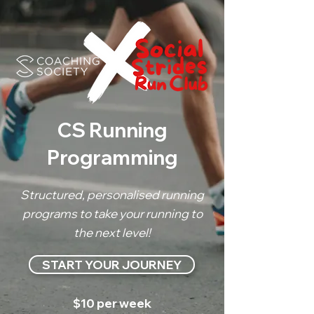
CS Running
Programming
Structured, personalised running
programs to take your running to
the next level!
START YOUR JOURNEY
$10 per week