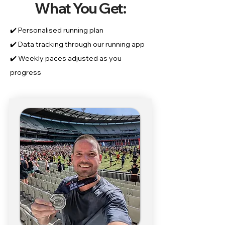
What You Get:
✔️ Personalised running plan
✔️ Data tracking through our running app
✔️ Weekly paces adjusted as you
progress