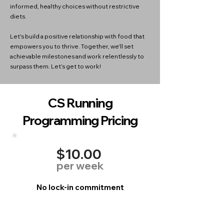
informed, healthy choices without restrictive
diets.
Let's build a positive relationship with food that
empowers you to thrive. Together, we'll set
achievable milestones and work relentlessly to
surpass them. Let’s get to work!
CS Running
Programming Pricing
$10.00
per week
No lock-in commitment