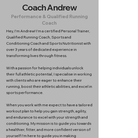
Coach Andrew
Performance & Qualified Running
Coach
Hey, I'm Andrew! I'm a certified Personal Trainer,
Qualified Running Coach, Sports and
Conditioning Coach and Sports Nutritionist with
over 3 years of dedicated experience in
transforming lives through fitness.
With a passion for helping individuals unlock
their full athletic potential, I specialise in working
with clients who are eager to enhance their
running, boost their athletic abilities, and excel in
sports performance.
When you work with me expect to have a tailored
workout plan to help you gain strength, agility,
and endurance to excel with your strength and
conditioning. My mission is to guide you towards
a healthier, fitter, and more confident version of
yourself I'm here to guide you in making